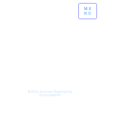
ME
NU
© 2023 Journas. Powered by
EuronewsMN